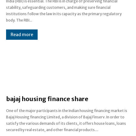
India (RBI) is essential. The RBI is in charge of preserving financial
stability, safeguarding customers, and making sure financial
institutions follow the law in its capacity as the primary regulatory
body. The RBI...
Read more
bajaj housing finance share
One of the major participants in the Indian housing financing market is
Bajaj Housing financing Limited, a division of Bajaj Finserv. In order to
satisfy the various demands of its clients, it offers house loans, loans
secured by real estate, and other financial products....