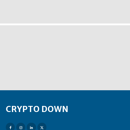
CRYPTO DOWN