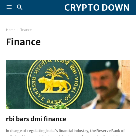
CRYPTO DOWN
Home
Finance
Finance
rbi bars dmi finance
In charge of regulating India's financial industry, the Reserve Bank of