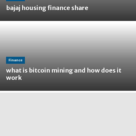
bajaj housing finance share
Finance
what is bitcoin mining and how does it
work