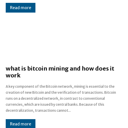
Read more
what is bitcoin mining and how does it
work
A key component of the Bitcoin network, mining is essential to the
creation of new Bitcoin and the verification of transactions. Bitcoin
runs on a decentralized network, in contrast to conventional
currencies, which are issued by central banks. Because of this
decentralization, transactions cannot...
Read more