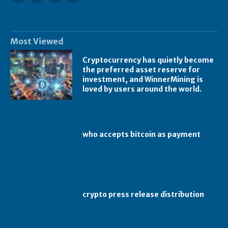
Most Viewed
Cryptocurrency has quietly become
the preferred asset reserve for
investment, and WinnerMining is
loved by users around the world.
who accepts bitcoin as payment
crypto press release distribution