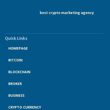
best crypto marketing agency
Quick Links
HOMEPAGE
BITCOIN
BLOCKCHAIN
BROKER
BUSINESS
CRYPTO CURRENCY