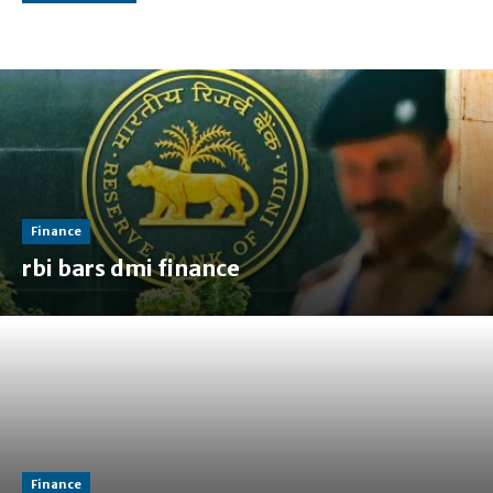
Finance
rbi bars dmi finance
Finance