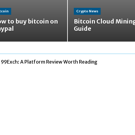
tcoin
Crypto News
w to buy bitcoin on
Bitcoin Cloud Minin
aypal
Guide
of 99Exch: A Platform Review Worth Reading