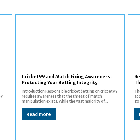
Cricbet99 and Match Fixing Awareness:
Re
Protecting Your Betting Integrity
Th
e
Introduction Responsible cricket betting on cricbet99
Th
py
requires awareness that the threat of match
ap
manipulation exists. While the vast majority of...
goa
Read more