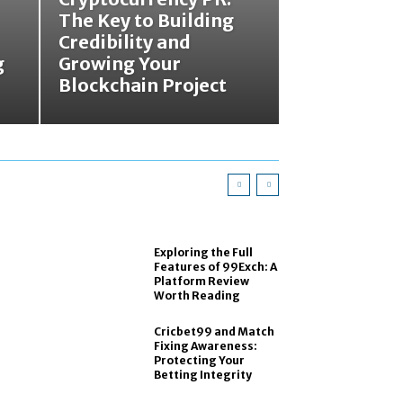
The Key to Building
Credibility and
g
Growing Your
Blockchain Project
Exploring the Full
Features of 99Exch: A
Platform Review
Worth Reading
Cricbet99 and Match
Fixing Awareness:
Protecting Your
Betting Integrity