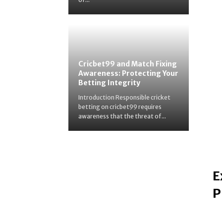
Cricbet99 and Match Fixing
Awareness: Protecting Your
Betting Integrity
Introduction Responsible cricket
betting on cricbet99 requires
awareness that the threat of...
E
P