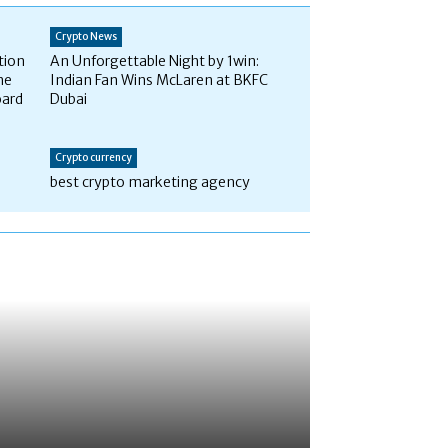
Crypto News
tion
An Unforgettable Night by 1win:
ne
Indian Fan Wins McLaren at BKFC
oard
Dubai
Crypto currency
best crypto marketing agency