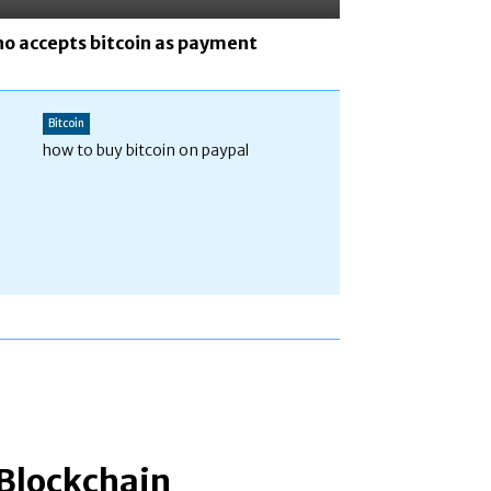
o accepts bitcoin as payment
Bitcoin
how to buy bitcoin on paypal
Blockchain