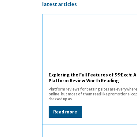
latest articles
Exploring the Full Features of 99Exch: A
Platform Review Worth Reading
Platform reviews for betting sites are everywher
online, but most of them read like promotional co
dressed up as...
Read more