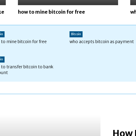
ke
how to mine bitcoin for free
wh
oin
Bitcoin
to mine bitcoin for free
who accepts bitcoin as payment
oin
to transfer bitcoin to bank
ount
How 