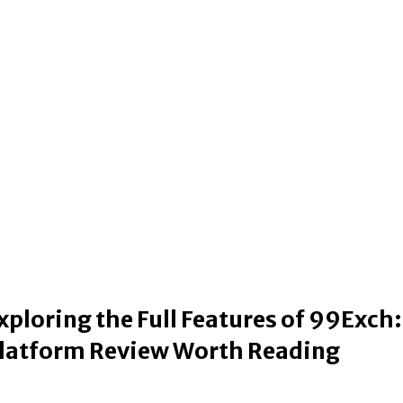
xploring the Full Features of 99Exch:
latform Review Worth Reading