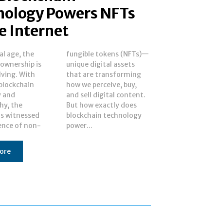
nology Powers NFTs
e Internet
al age, the
ens (NFTs)—
 ownership is
ital assets
lving. With
ransforming
 blockchain
eive, buy,
 and
content.
hy, the
tly does
as witnessed
 technology
nce of non-
power...
ore