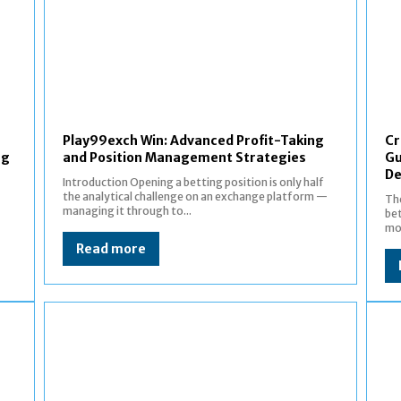
Play99exch Win: Advanced Profit-Taking
Cr
ng
and Position Management Strategies
Gu
De
Introduction Opening a betting position is only half
the analytical challenge on an exchange platform —
The
managing it through to...
bet
mos
Read more