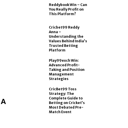
Reddybook Win – Can
You Really Profit on
This Platform?
Cricbet99 Reddy
Anna –
Understanding the
Values Behind India’s
Trusted Betting
Platform
Play99exch Win:
Advanced Profit-
Taking and Position
Management
Strategies
CricBet99 Toss
Strategy: The
Complete Guide to
 A
Betting on Cricket’s
Most Debated Pre-
Match Event