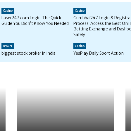
Casino
Casino
Laser247.com Login: The Quick
Gurubhai247 Login & Registra
Guide You Didn’t Know You Needed
Process: Access the Best Onli
Betting Exchange and Dashb
Safely
Broker
Casino
biggest stock broker in india
YesPlay Daily Sport Action