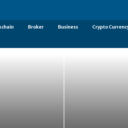
kchain
Broker
Business
Crypto Currenc