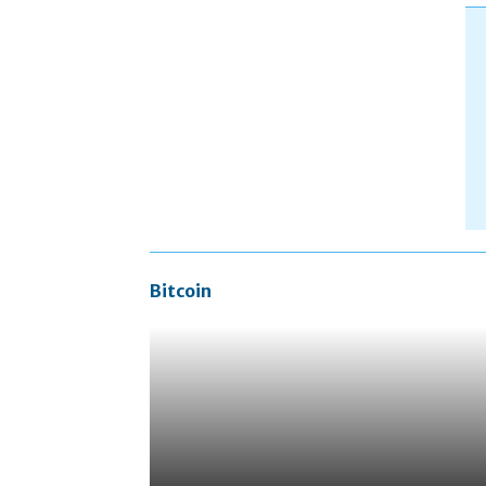
Bitcoin