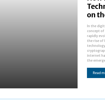
Tech
on th
In the digit
fungible tok
concept of
unique dig
rapidly evo
that are t
the rise of
how we perc
technology
and sell digital 
cryptograp
But how exac
internet h
blockchain
the emerge
Read m