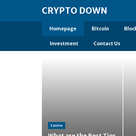
CRYPTO DOWN
Homepage
Bitcoin
Bloc
Investment
Contact Us
Casino
What are the Best Tips