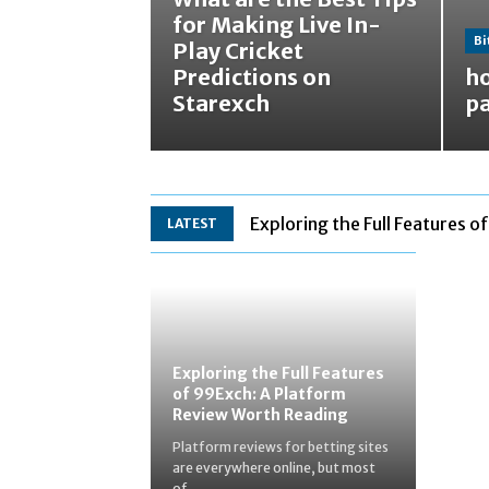
for Making Live In-
Bi
Play Cricket
Predictions on
ho
Starexch
p
Exploring the Full Features 
LATEST
Exploring the Full Features
of 99Exch: A Platform
Review Worth Reading
Platform reviews for betting sites
are everywhere online, but most
of...