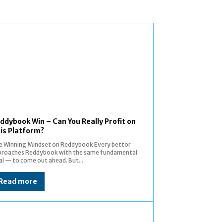
ddybook Win – Can You Really Profit on
is Platform?
e Winning Mindset on Reddybook Every bettor
proaches Reddybook with the same fundamental
l — to come out ahead. But...
Read more