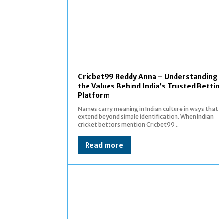
Cricbet99 Reddy Anna – Understanding
the Values Behind India’s Trusted Betti
Platform
Names carry meaning in Indian culture in ways that
extend beyond simple identification. When Indian
cricket bettors mention Cricbet99...
Read more