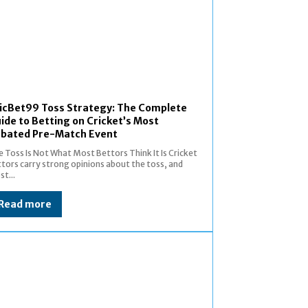
icBet99 Toss Strategy: The Complete
ide to Betting on Cricket’s Most
bated Pre-Match Event
 Toss Is Not What Most Bettors Think It Is Cricket
tors carry strong opinions about the toss, and
t...
Read more