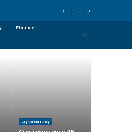
y
Finance
Crypto currency
Cryptocurrency PR: