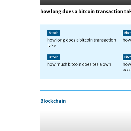
how long does a bitcoin transaction ta
Bitcoin
Bitc
how long does a bitcoin transaction
how 
take
Bitcoin
Bitc
how much bitcoin does tesla own
how 
acc
Blockchain