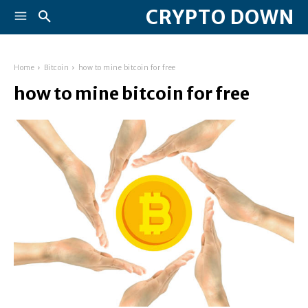
CRYPTO DOWN
Home
Bitcoin
how to mine bitcoin for free
how to mine bitcoin for free