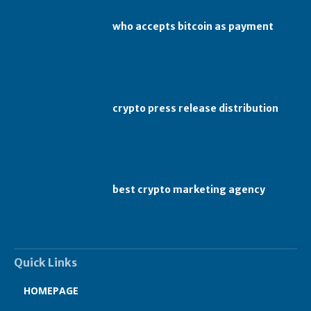
who accepts bitcoin as payment
crypto press release distribution
best crypto marketing agency
Quick Links
HOMEPAGE