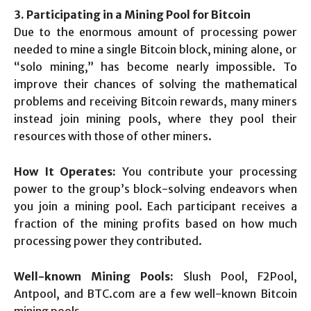
3. Participating in a Mining Pool for Bitcoin
Due to the enormous amount of processing power
needed to mine a single Bitcoin block, mining alone, or
“solo mining,” has become nearly impossible. To
improve their chances of solving the mathematical
problems and receiving Bitcoin rewards, many miners
instead join mining pools, where they pool their
resources with those of other miners.
How It Operates:
You contribute your processing
power to the group’s block-solving endeavors when
you join a mining pool. Each participant receives a
fraction of the mining profits based on how much
processing power they contributed.
Well-known Mining Pools:
Slush Pool, F2Pool,
Antpool, and BTC.com are a few well-known Bitcoin