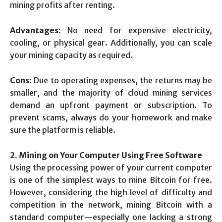
mining profits after renting.
Advantages
: No need for expensive electricity,
cooling, or physical gear. Additionally, you can scale
your mining capacity as required.
Cons
: Due to operating expenses, the returns may be
smaller, and the majority of cloud mining services
demand an upfront payment or subscription. To
prevent scams, always do your homework and make
sure the platform is reliable.
2. Mining on Your Computer Using Free Software
Using the processing power of your current computer
is one of the simplest ways to mine Bitcoin for free.
However, considering the high level of difficulty and
competition in the network, mining Bitcoin with a
standard computer—especially one lacking a strong