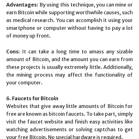
Advantages
: By using this technique, you can mine or
earn Bitcoin while supporting worthwhile causes, such
as medical research. You can accomplish it using your
smartphone or computer without having to pay a lot
of money up front.
Cons
: It can take a long time to amass any sizable
amount of Bitcoin, and the amount you can earn from
these projects is usually extremely little. Additionally,
the mining process may affect the functionality of
your computer.
6. Faucets for Bitcoin
Websites that give away little amounts of Bitcoin for
free are known as bitcoin faucets. To take part, simply
visit the faucet website and finish easy activities like
watching advertisements or solving captchas to get
your free Bitcoin. No special hardware is required.