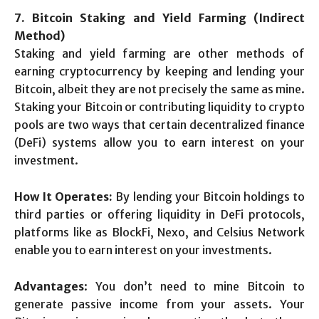
7. Bitcoin Staking and Yield Farming (Indirect
Method)
Staking and yield farming are other methods of
earning cryptocurrency by keeping and lending your
Bitcoin, albeit they are not precisely the same as mine.
Staking your Bitcoin or contributing liquidity to crypto
pools are two ways that certain decentralized finance
(DeFi) systems allow you to earn interest on your
investment.
How It Operates:
By lending your Bitcoin holdings to
third parties or offering liquidity in DeFi protocols,
platforms like as BlockFi, Nexo, and Celsius Network
enable you to earn interest on your investments.
Advantages
: You don’t need to mine Bitcoin to
generate passive income from your assets. Your