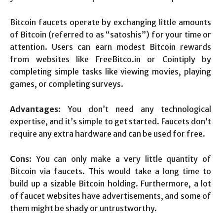
Bitcoin faucets operate by exchanging little amounts
of Bitcoin (referred to as “satoshis”) for your time or
attention. Users can earn modest Bitcoin rewards
from websites like FreeBitco.in or Cointiply by
completing simple tasks like viewing movies, playing
games, or completing surveys.
Advantages
: You don’t need any technological
expertise, and it’s simple to get started. Faucets don’t
require any extra hardware and can be used for free.
Cons
: You can only make a very little quantity of
Bitcoin via faucets. This would take a long time to
build up a sizable Bitcoin holding. Furthermore, a lot
of faucet websites have advertisements, and some of
them might be shady or untrustworthy.