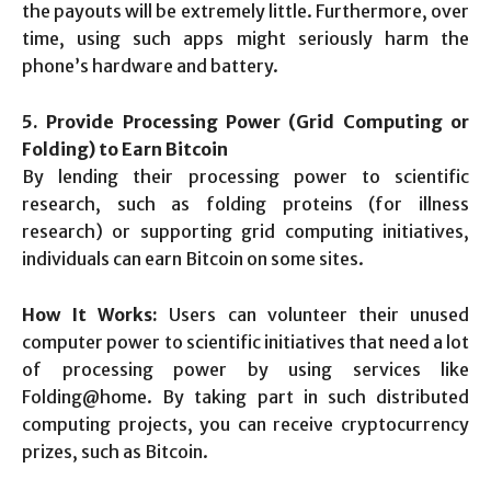
the payouts will be extremely little. Furthermore, over
time, using such apps might seriously harm the
phone’s hardware and battery.
5. Provide Processing Power (Grid Computing or
Folding) to Earn Bitcoin
By lending their processing power to scientific
research, such as folding proteins (for illness
research) or supporting grid computing initiatives,
individuals can earn Bitcoin on some sites.
How It Works:
Users can volunteer their unused
computer power to scientific initiatives that need a lot
of processing power by using services like
Folding@home. By taking part in such distributed
computing projects, you can receive cryptocurrency
prizes, such as Bitcoin.