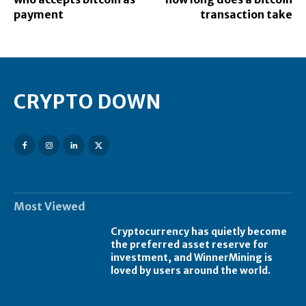
payment
transaction take
CRYPTO DOWN
Most Viewed
Cryptocurrency has quietly become
the preferred asset reserve for
investment, and WinnerMining is
loved by users around the world.