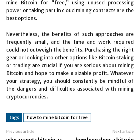
mine Bitcoin for “free,” using unused processing
power or taking part in cloud mining contracts are the
best options.
Nevertheless, the benefits of such approaches are
frequently small, and the time and work required
could not outweigh the benefits. Purchasing the right
gear or looking into other options like Bitcoin staking
or trading are crucial if you are serious about mining
Bitcoin and hope to make a sizable profit. Whatever
your strategy, you should constantly be mindful of
the dangers and difficulties associated with mining
cryptocurrencies.
tags
how to mine bitcoin for free
Previous article
Next article
who accepts bitcoin as
how long does a bitcoin