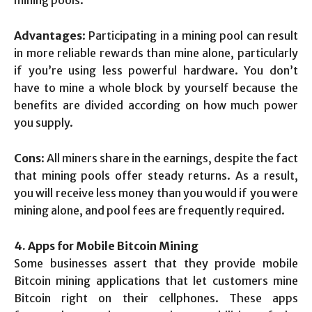
mining pools.
Advantages
: Participating in a mining pool can result
in more reliable rewards than mine alone, particularly
if you’re using less powerful hardware. You don’t
have to mine a whole block by yourself because the
benefits are divided according on how much power
you supply.
Cons
: All miners share in the earnings, despite the fact
that mining pools offer steady returns. As a result,
you will receive less money than you would if you were
mining alone, and pool fees are frequently required.
4. Apps for Mobile Bitcoin Mining
Some businesses assert that they provide mobile
Bitcoin mining applications that let customers mine
Bitcoin right on their cellphones. These apps