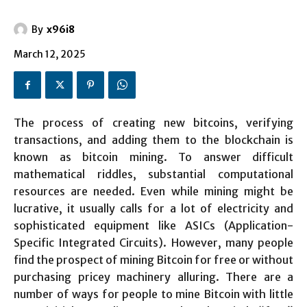
By
x96i8
March 12, 2025
The process of creating new bitcoins, verifying
transactions, and adding them to the blockchain is
known as bitcoin mining. To answer difficult
mathematical riddles, substantial computational
resources are needed. Even while mining might be
lucrative, it usually calls for a lot of electricity and
sophisticated equipment like ASICs (Application-
Specific Integrated Circuits). However, many people
find the prospect of mining Bitcoin for free or without
purchasing pricey machinery alluring. There are a
number of ways for people to mine Bitcoin with little