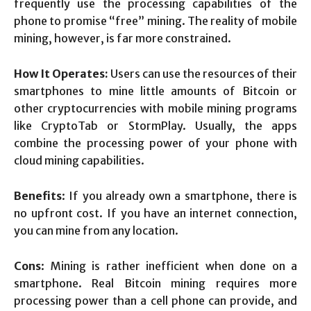
frequently use the processing capabilities of the
phone to promise “free” mining. The reality of mobile
mining, however, is far more constrained.
How It Operates:
Users can use the resources of their
smartphones to mine little amounts of Bitcoin or
other cryptocurrencies with mobile mining programs
like CryptoTab or StormPlay. Usually, the apps
combine the processing power of your phone with
cloud mining capabilities.
Benefits
: If you already own a smartphone, there is
no upfront cost. If you have an internet connection,
you can mine from any location.
Cons
: Mining is rather inefficient when done on a
smartphone. Real Bitcoin mining requires more
processing power than a cell phone can provide, and