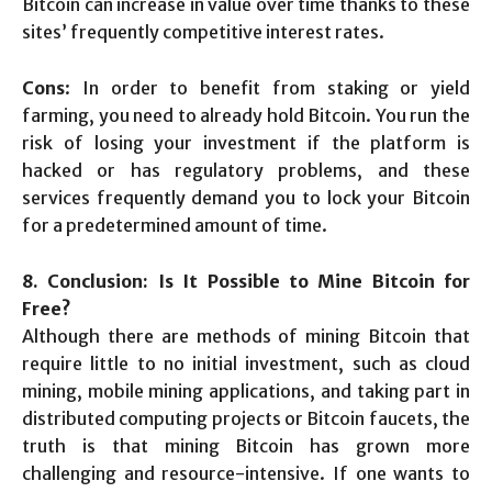
Bitcoin can increase in value over time thanks to these
sites’ frequently competitive interest rates.
Cons
: In order to benefit from staking or yield
farming, you need to already hold Bitcoin. You run the
risk of losing your investment if the platform is
hacked or has regulatory problems, and these
services frequently demand you to lock your Bitcoin
for a predetermined amount of time.
8. Conclusion: Is It Possible to Mine Bitcoin for
Free?
Although there are methods of mining Bitcoin that
require little to no initial investment, such as cloud
mining, mobile mining applications, and taking part in
distributed computing projects or Bitcoin faucets, the
truth is that mining Bitcoin has grown more
challenging and resource-intensive. If one wants to