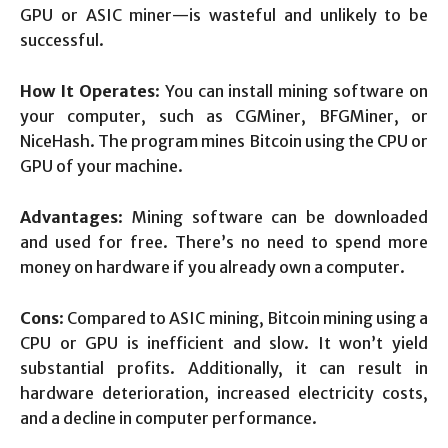
GPU or ASIC miner—is wasteful and unlikely to be
successful.
How It Operates
: You can install mining software on
your computer, such as CGMiner, BFGMiner, or
NiceHash. The program mines Bitcoin using the CPU or
GPU of your machine.
Advantages
: Mining software can be downloaded
and used for free. There’s no need to spend more
money on hardware if you already own a computer.
Cons
: Compared to ASIC mining, Bitcoin mining using a
CPU or GPU is inefficient and slow. It won’t yield
substantial profits. Additionally, it can result in
hardware deterioration, increased electricity costs,
and a decline in computer performance.