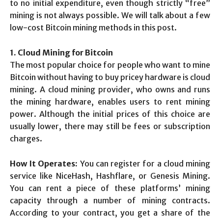
to no initial expenditure, even though strictly “free”
mining is not always possible. We will talk about a few
low-cost Bitcoin mining methods in this post.
1. Cloud Mining for Bitcoin
The most popular choice for people who want to mine
Bitcoin without having to buy pricey hardware is cloud
mining. A cloud mining provider, who owns and runs
the mining hardware, enables users to rent mining
power. Although the initial prices of this choice are
usually lower, there may still be fees or subscription
charges.
How It Operates:
You can register for a cloud mining
service like NiceHash, Hashflare, or Genesis Mining.
You can rent a piece of these platforms’ mining
capacity through a number of mining contracts.
According to your contract, you get a share of the