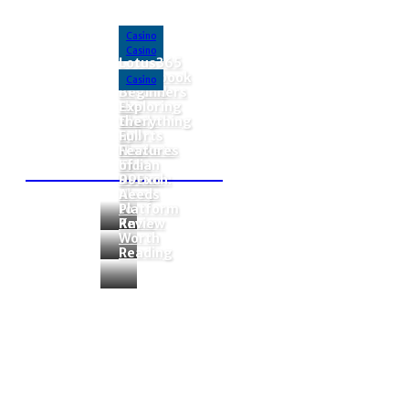
Casino
Casino
Lotus365
Reddybook
for
Casino
Around
Beginners
the
—
Exploring
Clock:
Everything
the
Sports
a
Full
Markets
New
Features
CRYPTO DOWN
That
Indian
of
Never
Bettor
99Exch:
Sleep
Needs
A
to
Platform
Home
Tags
99exch
Know
Review
Worth
Tag:
99exch
Reading