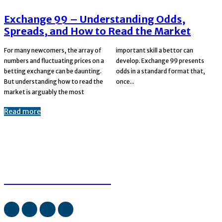
Exchange 99 – Understanding Odds,
Spreads, and How to Read the Market
For many newcomers, the array of
important skill a bettor can
numbers and fluctuating prices on a
develop. Exchange 99 presents
betting exchange can be daunting.
odds in a standard format that,
But understanding how to read the
once...
market is arguably the most
Read more
CRYPTO DOWN