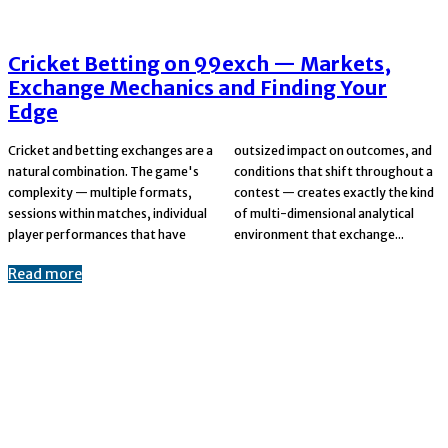
Cricket Betting on 99exch — Markets,
Exchange Mechanics and Finding Your
Edge
Cricket and betting exchanges are a
outsized impact on outcomes, and
natural combination. The game's
conditions that shift throughout a
complexity — multiple formats,
contest — creates exactly the kind
sessions within matches, individual
of multi-dimensional analytical
player performances that have
environment that exchange...
Read more