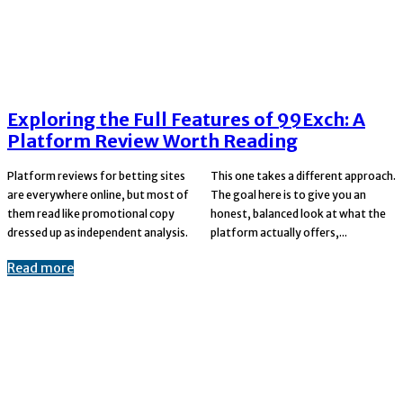
Exploring the Full Features of 99Exch: A
Platform Review Worth Reading
Platform reviews for betting sites
This one takes a different approach.
are everywhere online, but most of
The goal here is to give you an
them read like promotional copy
honest, balanced look at what the
dressed up as independent analysis.
platform actually offers,...
Read more