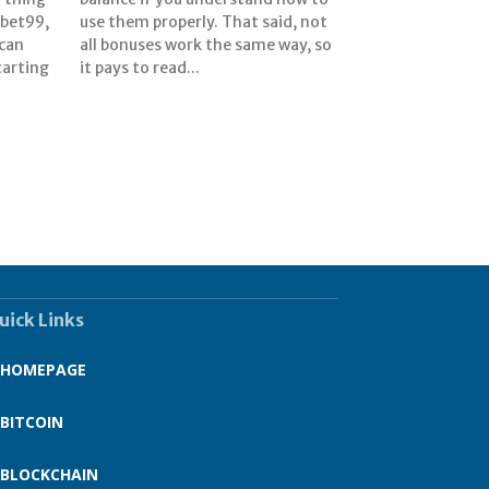
cbet99,
id, not
 can
, so
tarting
it pays to read...
uick Links
HOMEPAGE
BITCOIN
BLOCKCHAIN