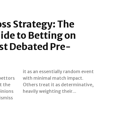
ss Strategy: The
de to Betting on
st Debated Pre-
 bettors
mpact.
t the
ative,
pinions
heavily weighting their...
ismiss