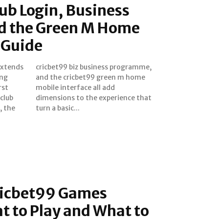
ub Login, Business
nd the Green M Home
 Guide
extends
gramme,
ing
ome
rst
add
club
 that
, the
turn a basic...
Cricbet99 Games
t to Play and What to