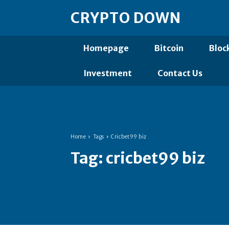
CRYPTO DOWN
Homepage
Bitcoin
Bloc
Investment
Contact Us
Home
Tags
Cricbet99 biz
Tag:
cricbet99 biz