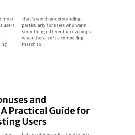
et most
nding,
t users
ho want
es
gs
ring
match to...
onuses and
A Practical Guide for
sting Users
t thing
how to