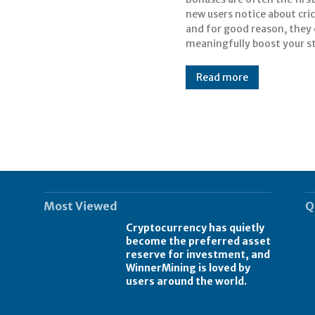
new users notice about cri
use them properly. That sa
and for good reason, they
all bonuses work the same way
meaningfully boost your s
Read more
Most Viewed
Q
Cryptocurrency has quietly
become the preferred asset
reserve for investment, and
WinnerMining is loved by
users around the world.