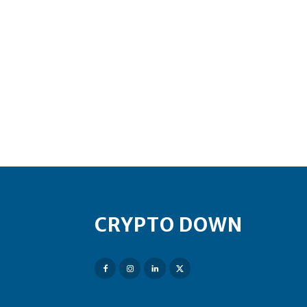
CRYPTO DOWN