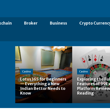
kchain
Broker
Business
Crypto Currenc
Casino
Casino
Lotus365 for Beginners
Exploring the Ful
— Everything a New
Features of 99Ex
Indian Bettor Needs to
Platform Review
Know
Reading