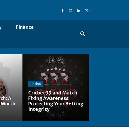
y
Finance
Casino
l
Cricbet99 and Match
ch: A
Fixing Awareness:
 Worth
Protecting Your Betting
Integrity