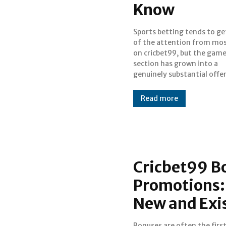
Know
Sports betting tends to g
that's worth understa
of the attention from mos
particularly for users w
on cricbet99, but the gam
something different on evenin
section has grown into a
when there isn't a compelling
genuinely substantial offe
Read more
Cricbet99 B
Promotions: 
New and Exi
Bonuses are often the firs
balance if you understand 