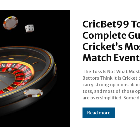
CricBet99 To
Complete Gui
Cricket’s Mo
Match Event
The Toss Is Not What Most
it as an essentially random event
Bettors Think It Is Cricket
with minimal match i
carry strong opinions abou
Others treat it as determin
toss, and most of those o
are oversimplified. Some d
Read more