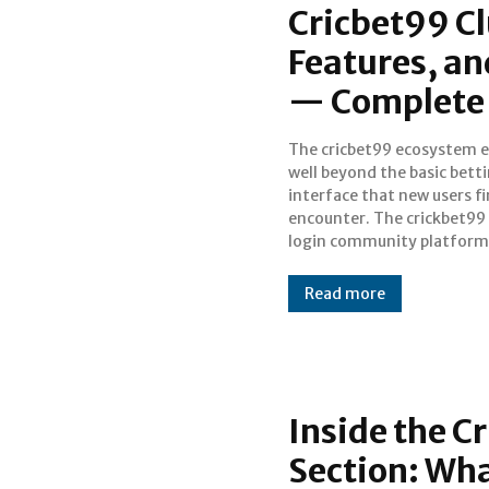
Cricbet99 Cl
Features, a
— Complete
The cricbet99 ecosystem 
cricbet99 biz business pro
well beyond the basic bett
and the cricbet99 green m h
interface that new users fi
mobile interface all 
encounter. The crickbet99 
dimensions to the experience
login community platform
Read more
Inside the 
Section: Wha