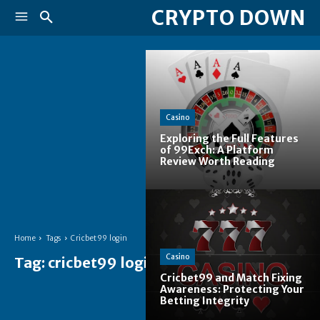
CRYPTO DOWN
Casino
Exploring the Full Features
of 99Exch: A Platform
Review Worth Reading
Home
Tags
Cricbet99 login
Casino
Tag:
cricbet99 login
Cricbet99 and Match Fixing
Awareness: Protecting Your
Betting Integrity