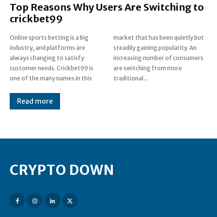
Top Reasons Why Users Are Switching to
crickbet99
Online sports betting is a big
market that has been quietly but
industry, and platforms are
steadily gaining popularity. An
always changing to satisfy
increasing number of consumers
customer needs. Crickbet99 is
are switching from more
one of the many names in this
traditional...
Read more
CRYPTO DOWN