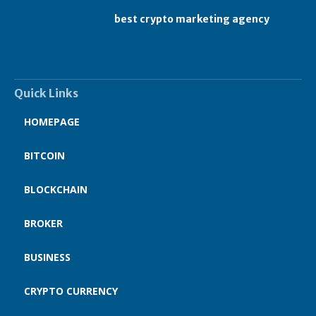
best crypto marketing agency
Quick Links
HOMEPAGE
BITCOIN
BLOCKCHAIN
BROKER
BUSINESS
CRYPTO CURRENCY