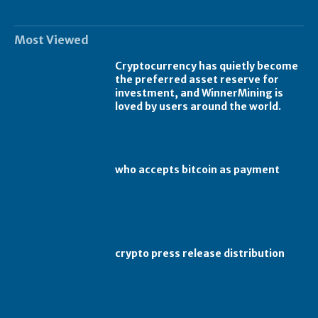
Most Viewed
Cryptocurrency has quietly become
the preferred asset reserve for
investment, and WinnerMining is
loved by users around the world.
who accepts bitcoin as payment
crypto press release distribution