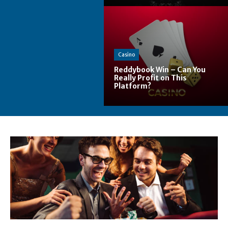
Casino
Reddybook Win – Can You
Really Profit on This
Platform?