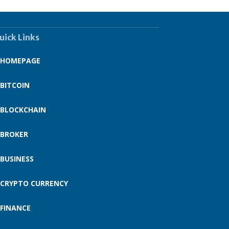
uick Links
HOMEPAGE
BITCOIN
BLOCKCHAIN
BROKER
BUSINESS
CRYPTO CURRENCY
FINANCE