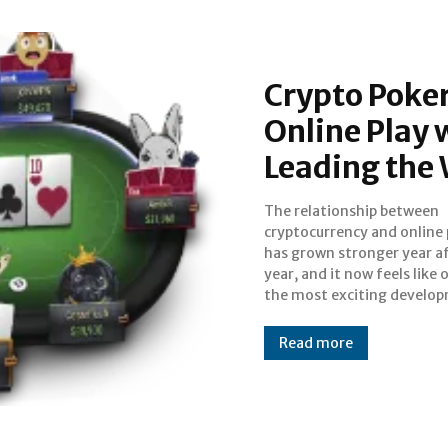
Crypto Poker
Online Play 
Leading the
The relationship between
in the industry. What started as a
cryptocurrency and online
niche payment option has 
has grown stronger year a
a real advantage for players
year, and it now feels like 
the most exciting develo
Read more