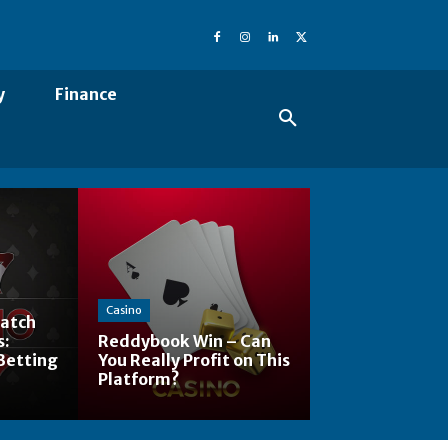
y
Finance
Casino
Match
s:
Reddybook Win – Can
Betting
You Really Profit on This
Platform?