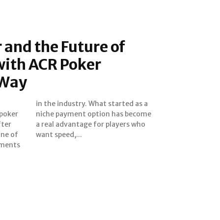
 and the Future of
with ACR Poker
 Way
 poker
become
fter
 who
one of
want speed,...
pments