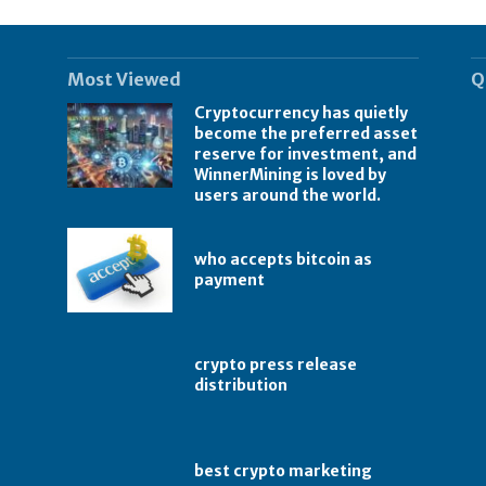
Most Viewed
Q
Cryptocurrency has quietly
become the preferred asset
reserve for investment, and
WinnerMining is loved by
users around the world.
who accepts bitcoin as
payment
crypto press release
distribution
best crypto marketing