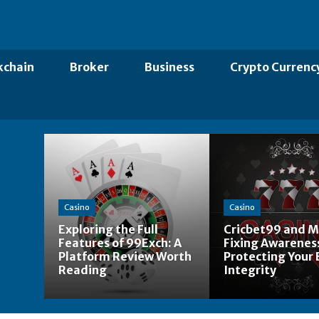
kchain
Broker
Business
Crypto Currenc
Casino
Casino
Exploring the Full
Cricbet99 and 
Features of 99Exch: A
Fixing Awarenes
Platform Review Worth
Protecting Your 
Reading
Integrity