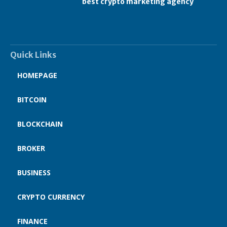
best crypto marketing agency
Quick Links
HOMEPAGE
BITCOIN
BLOCKCHAIN
BROKER
BUSINESS
CRYPTO CURRENCY
FINANCE