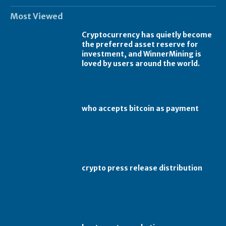
Most Viewed
Cryptocurrency has quietly become
the preferred asset reserve for
investment, and WinnerMining is
loved by users around the world.
who accepts bitcoin as payment
crypto press release distribution