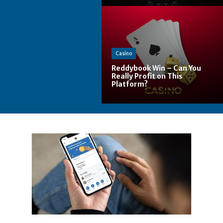
Casino
Reddybook Win – Can You
Really Profit on This
Platform?