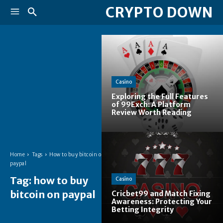
CRYPTO DOWN
Casino
Exploring the Full Features
of 99Exch: A Platform
Review Worth Reading
Home
Tags
How to buy bitcoin on
paypal
Tag:
how to buy
Casino
bitcoin on paypal
Cricbet99 and Match Fixing
Awareness: Protecting Your
Betting Integrity