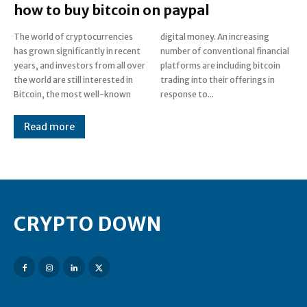
how to buy bitcoin on paypal
The world of cryptocurrencies
digital money. An increasing
has grown significantly in recent
number of conventional financial
years, and investors from all over
platforms are including bitcoin
the world are still interested in
trading into their offerings in
Bitcoin, the most well-known
response to...
Read more
CRYPTO DOWN