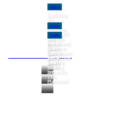
Casino
Exploring
the
Full
Casino
Features
of
Cricbet99
Casino
99Exch:
and
A
Match
Reddybook
Platform
Fixing
Win –
CRYPTO DOWN
Review
Awareness:
Can
Worth
Protecting
You
Reading
Your
Really
Betting
Profit
Home
Tags
PGSLOT88
Integrity
on
This
Tag:
PGSLOT88
Platform?