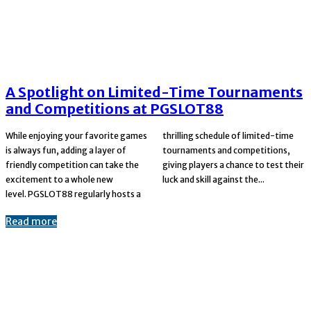
A Spotlight on Limited-Time Tournaments
and Competitions at PGSLOT88
While enjoying your favorite games
thrilling schedule of limited-time
is always fun, adding a layer of
tournaments and competitions,
friendly competition can take the
giving players a chance to test their
excitement to a whole new
luck and skill against the...
level. PGSLOT88 regularly hosts a
Read more