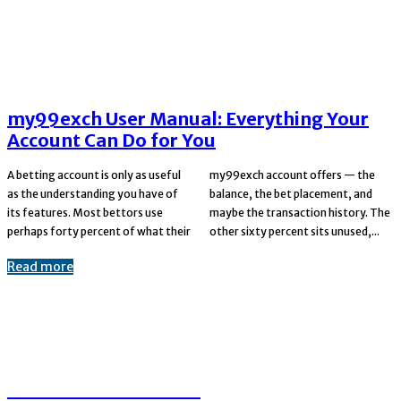
my99exch User Manual: Everything Your
Account Can Do for You
A betting account is only as useful
my99exch account offers — the
as the understanding you have of
balance, the bet placement, and
its features. Most bettors use
maybe the transaction history. The
perhaps forty percent of what their
other sixty percent sits unused,...
Read more
CRYPTO DOWN