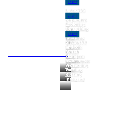
Casino
Lotus365
for
Casino
Beginners
—
Exploring
Everything
the
a
Full
Casino
New
Features
Indian
of
Cricbet99
Bettor
99Exch:
and
CRYPTO DOWN
Needs
A
Match
to
Platform
Fixing
Know
Review
Awareness:
Worth
Protecting
Home
Tags
Play99exch login
Reading
Your
Betting
Tag:
play99exch login
Integrity