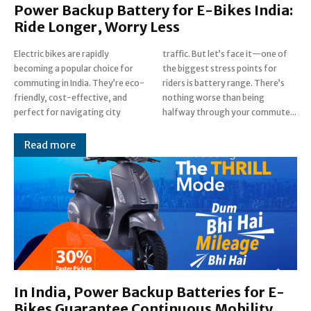
Power Backup Battery for E-Bikes India:
Ride Longer, Worry Less
Electric bikes are rapidly
traffic. But let’s face it—one of
becoming a popular choice for
the biggest stress points for
commuting in India. They’re eco-
riders is battery range. There’s
friendly, cost-effective, and
nothing worse than being
perfect for navigating city
halfway through your commute...
Read more
In India, Power Backup Batteries for E-
Bikes Guarantee Continuous Mobility