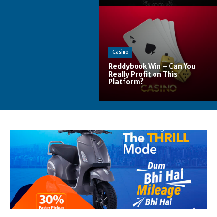
Casino
Reddybook Win – Can You
Really Profit on This
Platform?