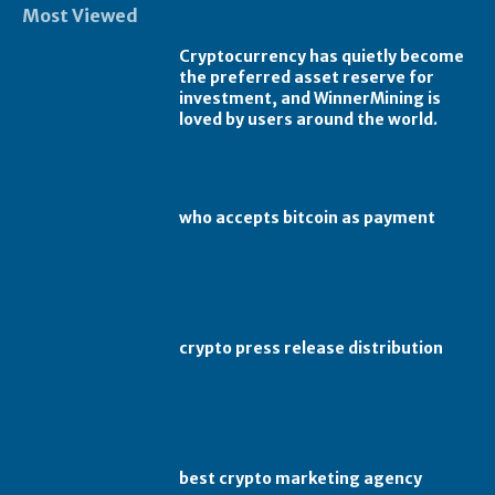
Most Viewed
Cryptocurrency has quietly become
the preferred asset reserve for
investment, and WinnerMining is
loved by users around the world.
who accepts bitcoin as payment
crypto press release distribution
best crypto marketing agency