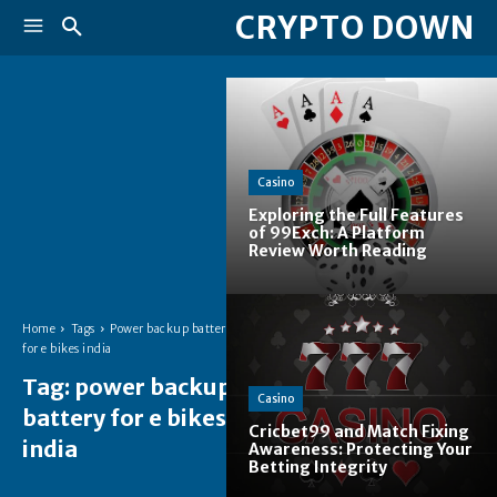
CRYPTO DOWN
Casino
Exploring the Full Features
of 99Exch: A Platform
Review Worth Reading
Home
Tags
Power backup battery
for e bikes india
Tag:
power backup
Casino
battery for e bikes
Cricbet99 and Match Fixing
india
Awareness: Protecting Your
Betting Integrity