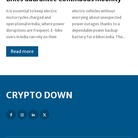
It is essential to keep electric
electric vehicles without
motorcycles charged and
worrying about unexpected
operational in India, where power
power outages thanks to a
disruptions are frequent. E-bike
dependable power backup
users in India can rely on their
battery for e bikes india. The...
Read more
CRYPTO DOWN