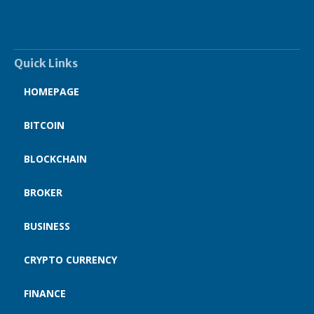
Quick Links
HOMEPAGE
BITCOIN
BLOCKCHAIN
BROKER
BUSINESS
CRYPTO CURRENCY
FINANCE