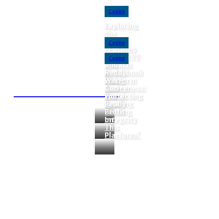
Casino
Exploring
the
Full
Casino
Features
of
Cricbet99
Casino
99Exch:
and
A
Match
Reddybook
Platform
Fixing
Win –
CRYPTO DOWN
Review
Awareness:
Can
Worth
Protecting
You
Reading
Your
Really
Betting
Profit
Home
Tags
Reddy anna club
Integrity
on
This
Tag:
reddy anna club
Platform?