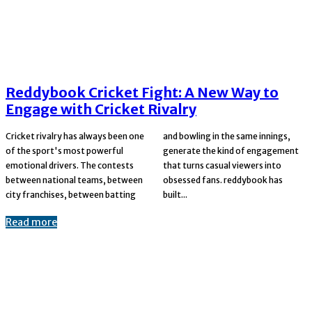
Reddybook Cricket Fight: A New Way to
Engage with Cricket Rivalry
Cricket rivalry has always been one
and bowling in the same innings,
of the sport's most powerful
generate the kind of engagement
emotional drivers. The contests
that turns casual viewers into
between national teams, between
obsessed fans. reddybook has
city franchises, between batting
built...
Read more