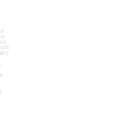
65
ng
ers
ook
hing
es
:
s
rm
Broker
Business
Crypto Currency
Fin
g