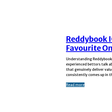
Reddybook I
Favourite On
Understanding Reddybook
It is not just another betting sit
experienced bettors talk 
ecosystem built around us
that genuinely deliver val
real-time data, and compr
consistently comes up in t
Read more