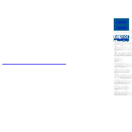
Casino
Casino
Lotus3
for
Explori
Casino
Beginn
the
Reddyb
—
Full
Around
Everyt
Featur
CRYPTO DOWN
the
a
of
Clock:
New
99Exch
Sports
Indian
A
Market
Bettor
Platfo
Homepage
Bitcoin
Blockchain
That
Needs
Review
Never
to
Worth
Sleep
Know
Readin
Home
Tags
Reddybook io sports
Tag:
reddybook io sports