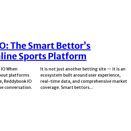
O: The Smart Bettor’s
line Sports Platform
 IO When
e — it is an
about platforms
er experience,
ue, Reddybook IO
ehensive market
he conversation.
coverage. Smart bettors...