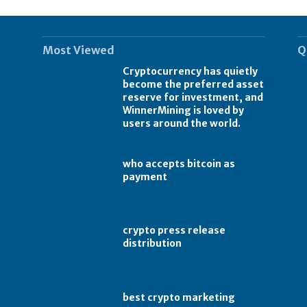
Most Viewed
Q
Cryptocurrency has quietly
become the preferred asset
reserve for investment, and
WinnerMining is loved by
users around the world.
who accepts bitcoin as
payment
crypto press release
distribution
best crypto marketing