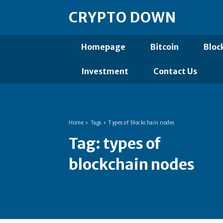
CRYPTO DOWN
Homepage
Bitcoin
Bloc
Investment
Contact Us
Home
Tags
Types of blockchain nodes
Tag:
types of
blockchain nodes