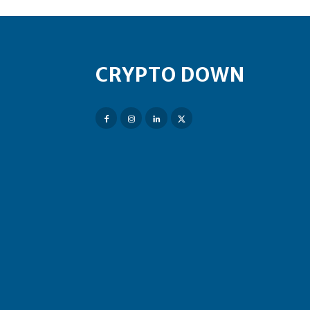
CRYPTO DOWN