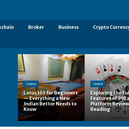
kchain
Broker
Business
Crypto Currenc
Casino
Casino
Lotus365 for Beginners
Exploring the Ful
— Everything a New
Features of 99Ex
Indian Bettor Needs to
Platform Review
Know
Reading