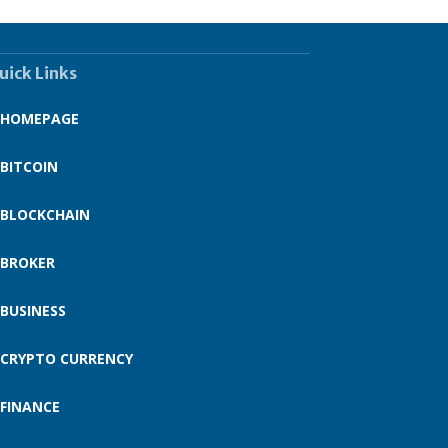
uick Links
HOMEPAGE
BITCOIN
BLOCKCHAIN
BROKER
BUSINESS
CRYPTO CURRENCY
FINANCE