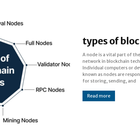
types of blo
A node is a vital part of th
validating transactions on th
network in blockchain tec
blockchain. They are in c
Individual computers or de
upholding the decentral
known as nodes are respon
aspect of the blockchain, m
for storing, sending, and
Read more