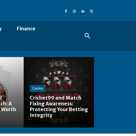
y
Finance
Casino
l
Cricbet99 and Match
ch: A
Fixing Awareness:
 Worth
Protecting Your Betting
Integrity