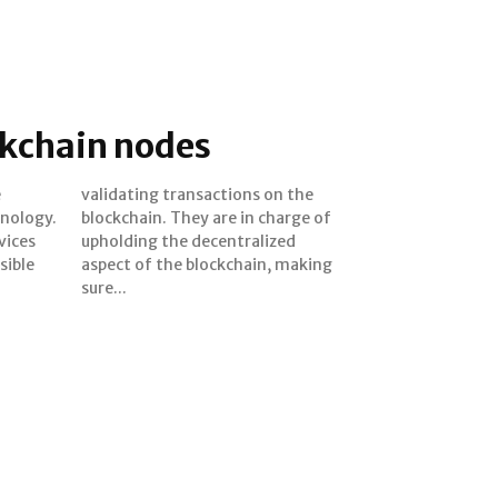
ckchain nodes
e
e
hnology.
harge of
vices
ized
sible
aking
sure...