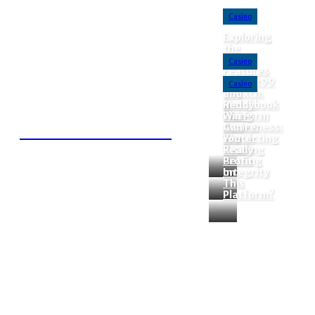
Casino
Exploring
the
Full
Casino
Features
of
Cricbet99
Casino
99Exch:
and
A
Match
Reddybook
Platform
Fixing
Win –
CRYPTO DOWN
Review
Awareness:
Can
Worth
Protecting
You
Reading
Your
Really
Betting
Profit
Home
Tags
What year did bitcoin start
Integrity
on
This
Tag:
what year did bitcoin start
Platform?