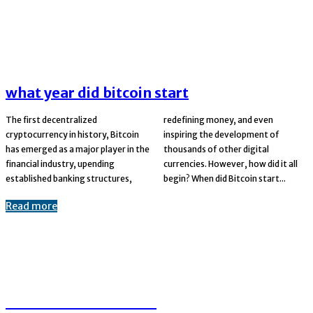
what year did bitcoin start
The first decentralized
redefining money, and even
cryptocurrency in history, Bitcoin
inspiring the development of
has emerged as a major player in the
thousands of other digital
financial industry, upending
currencies. However, how did it all
established banking structures,
begin? When did Bitcoin start...
Read more
CRYPTO DOWN