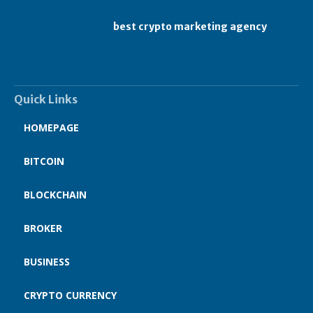
best crypto marketing agency
Quick Links
HOMEPAGE
BITCOIN
BLOCKCHAIN
BROKER
BUSINESS
CRYPTO CURRENCY