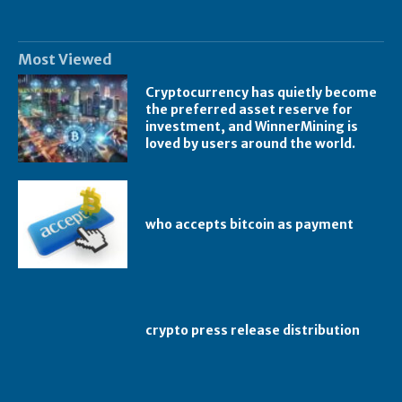
Most Viewed
Cryptocurrency has quietly become
the preferred asset reserve for
investment, and WinnerMining is
loved by users around the world.
who accepts bitcoin as payment
crypto press release distribution