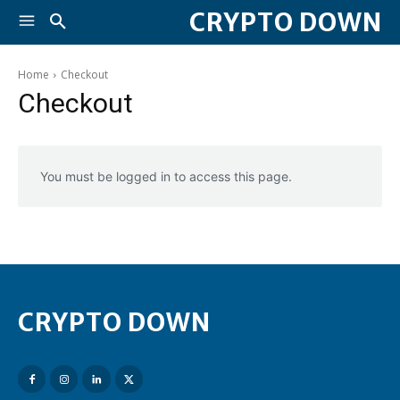
CRYPTO DOWN
Home
Checkout
Checkout
You must be logged in to access this page.
CRYPTO DOWN