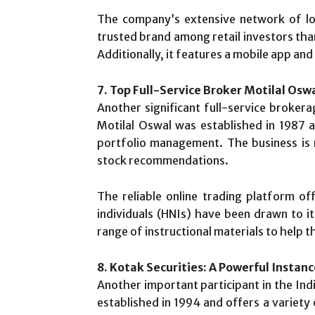
The company’s extensive network of loc
trusted brand among retail investors tha
Additionally, it features a mobile app an
7. Top Full-Service Broker Motilal Osw
Another significant full-service brokera
Motilal Oswal was established in 1987 a
portfolio management. The business is 
stock recommendations.
The reliable online trading platform o
individuals (HNIs) have been drawn to it
range of instructional materials to help 
8. Kotak Securities: A Powerful Instan
Another important participant in the Ind
established in 1994 and offers a variety