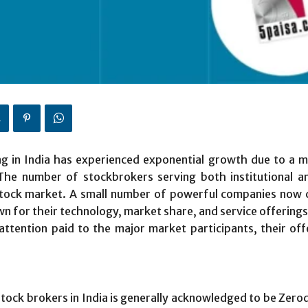
 in India has experienced exponential growth due to a mix
 The number of stockbrokers serving both institutional an
tock market. A small number of powerful companies now c
n for their technology, market share, and service offerings. 
r attention paid to the major market participants, their of
stock brokers in India is generally acknowledged to be Ze