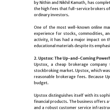
by Nithin and Nikhil Kamath, has compl
the high fees that full-service brokers o
ordinary investors.
One of the most well-known online mark
experience for stocks, commodities, and 
activity, it has had a major impact on 
educational materials despite its emphasi
2. Upstox: The Up-and-Coming Powerh
Upstox, a cheap brokerage company th
stockbroking market. Upstox, which was f
reasonable brokerage fees. Because Ups
budget.
Upstox distinguishes itself with its soph
financial products. The business offers a 
and a robust customer service infrastruct