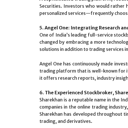
Securities. Investors who would rather
personalized services—frequently choose
5. Angel One: Integrating Research a
One of India’s leading full-service stoc
changed by embracing a more technologi
solutions in addition to trading services 
Angel One has continuously made invest
trading platform that is well-known for i
it offers research reports, industry insigh
6. The Experienced Stockbroker, Shar
Sharekhan is a reputable name in the Ind
companies in the online trading indust
Sharekhan has developed throughout time
trading, and derivatives.