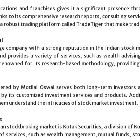
ations and franchises gives it a significant presence t
nks to its comprehensive research reports, consulting servi
d a robust trading platform called TradeTiger that make trad
al
ge company with a strong reputation in the Indian stock ma
nd provides a variety of services, such as wealth advising
renowned for its research-based methodology, providing
ffered by Motilal Oswal serves both long-term investors
 by its customized investment services and products. Addit
them understand the intricacies of stock market investment.
ce
ian stockbroking market is Kotak Securities, a division of 
 of services, such as wealth management, mutual funds, sto