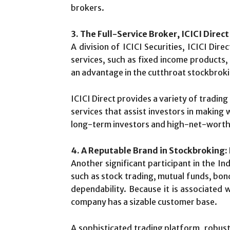
brokers.
3. The Full-Service Broker, ICICI Direct
A division of ICICI Securities, ICICI Dir
services, such as fixed income products,
an advantage in the cutthroat stockbrokin
ICICI Direct provides a variety of tradin
services that assist investors in making
long-term investors and high-net-worth in
4. A Reputable Brand in Stockbroking:
Another significant participant in the In
such as stock trading, mutual funds, bond
dependability. Because it is associated 
company has a sizable customer base.
A sophisticated trading platform, robust 