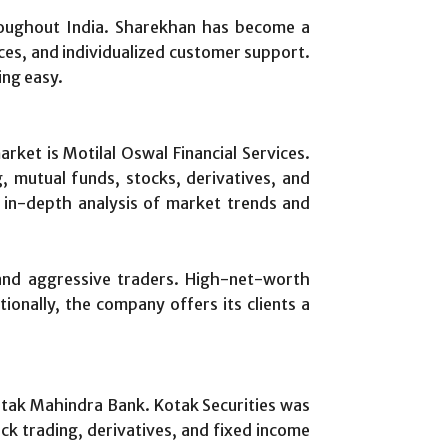
hroughout India. Sharekhan has become a
ces, and individualized customer support.
ing easy.
rket is Motilal Oswal Financial Services.
, mutual funds, stocks, derivatives, and
 in-depth analysis of market trends and
 and aggressive traders. High-net-worth
ionally, the company offers its clients a
Kotak Mahindra Bank. Kotak Securities was
ck trading, derivatives, and fixed income