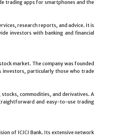
ude trading apps for smartphones and the
ervices, research reports, and advice. It is
ide investors with banking and financial
an stock market. The company was founded
s investors, particularly those who trade
, stocks, commodities, and derivatives. A
 straightforward and easy-to-use trading
vision of ICICI Bank. Its extensive network