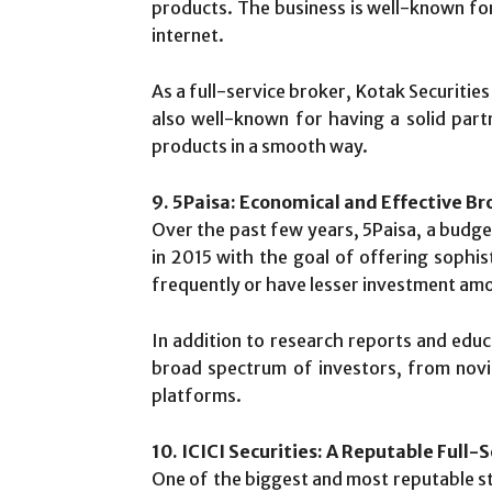
products. The business is well-known fo
internet.
As a full-service broker, Kotak Securities 
also well-known for having a solid part
products in a smooth way.
9. 5Paisa: Economical and Effective Br
Over the past few years, 5Paisa, a budg
in 2015 with the goal of offering sophis
frequently or have lesser investment amo
In addition to research reports and educ
broad spectrum of investors, from novic
platforms.
10. ICICI Securities: A Reputable Full-
One of the biggest and most reputable stoc