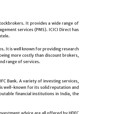
 stockbrokers. It provides a wide range of
nagement services (PMS). ICICI Direct has
ntele.
s. It is well known for providing research
 being more costly than discount brokers,
and range of services.
DFC Bank. A variety of investing services,
is well-known for its solid reputation and
able financial institutions in India, the
 investment advice are all offered by HDFC