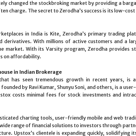
etely changed the stockbroking market by providing a barg
ften charge. The secret to Zerodha’s success is its low-cos
etplaces in India is Kite, Zerodha’s primary trading pl
derivatives. With millions of active customers and a larg
the market. With its Varsity program, Zerodha provides st
s on affordability.
ouse in Indian Brokerage
at has seen tremendous growth in recent years, is ano
ounded by Ravi Kumar, Shunyu Soni, and others, is a user-f
tox costs minimal fees for stock investments and intrada
isticated charting tools, user-friendly mobile and web trad
wide range of financial solutions to investors through partne
ure. Upstox’s clientele is expanding quickly, solidifying i