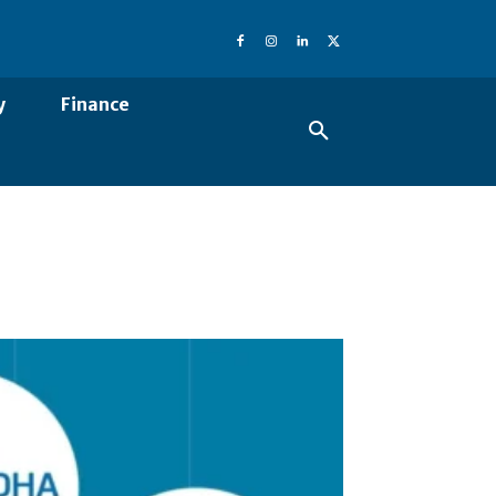
y
Finance