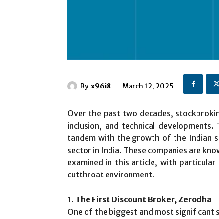
By
x96i8
March 12, 2025
Over the past two decades, stockbroking
inclusion, and technical developments.
tandem with the growth of the Indian s
sector in India. These companies are know
examined in this article, with particula
cutthroat environment.
1. The First Discount Broker, Zerodha
One of the biggest and most significant 