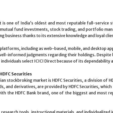
ect is one of India’s oldest and most reputable full-service
 mutual fund investments, stock trading, and portfolio ma
g business thanks to its extensive knowledge and loyal clie
g platforms, including as web-based, mobile, and desktop app
 well-informed judgments regarding their holdings. Despite
dividuals select ICICI Direct because of its dependability 
 HDFC Securities
dian stockbroking market is HDFC Securities, a division of H
s, and derivatives, are provided by HDFC Securities, which 
with the HDFC Bank brand, one of the biggest and most reput
research tools, instructional materials, and individualized