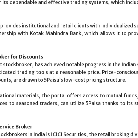
r its dependable and effective trading systems, which incl
provides institutional and retail clients with individualized s
nership with Kotak Mahindra Bank, which allows it to prov
oker for Discounts
et stockbroker, has achieved notable progress in the Indi
ticated trading tools at a reasonable price. Price-consciou
unts, are drawn to 5Paisa’s low-cost pricing structure.
ational materials, the portal offers access to mutual funds
es to seasoned traders, can utilize 5Paisa thanks to its
Service Broker
kbrokers in India is ICICI Securities, the retail broking di