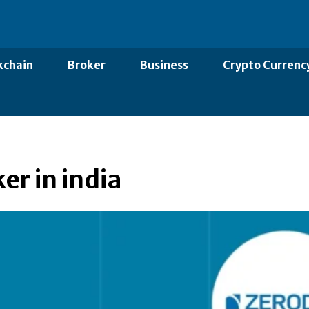
kchain
Broker
Business
Crypto Currenc
er in india