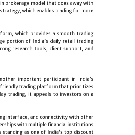
ain brokerage model that does away with
t strategy, which enables trading for more
atform, which provides a smooth trading
e portion of India’s daily retail trading
rong research tools, client support, and
ther important participant in India’s
riendly trading platform that prioritizes
y trading, it appeals to investors on a
ing interface, and connectivity with other
rships with multiple financial institutions
ts standing as one of India’s top discount