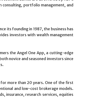
h consulting, portfolio management, and
ce its founding in 1987, the business has
ovides investors with wealth management
omers the Angel One App, a cutting-edge
y both novice and seasoned investors since
ts.
 for more than 20 years. One of the first
entional and low-cost brokerage models.
, insurance, research services, equities