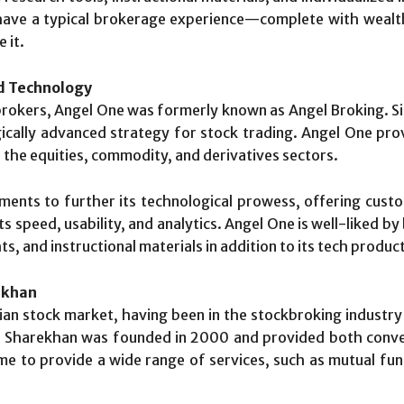
 have a typical brokerage experience—complete with wealt
 it.
nd Technology
kbrokers, Angel One was formerly known as Angel Broking. Sin
cally advanced strategy for stock trading. Angel One pr
in the equities, commodity, and derivatives sectors.
ments to further its technological prowess, offering cust
ts speed, usability, and analytics. Angel One is well-liked b
ts, and instructional materials in addition to its tech produc
ekhan
ian stock market, having been in the stockbroking industry
ry, Sharekhan was founded in 2000 and provided both conv
 to provide a wide range of services, such as mutual funds