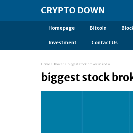
CRYPTO DOWN
Homepage
Bitcoin
Bloc
Investment
Contact Us
Home
Broker
biggest stock broker in india
biggest stock brok