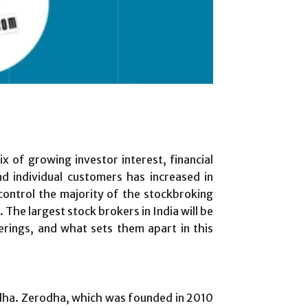
 of growing investor interest, financial
d individual customers has increased in
ontrol the majority of the stockbroking
The largest stock brokers in India will be
ferings, and what sets them apart in this
rodha. Zerodha, which was founded in 2010