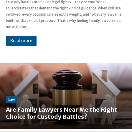
Custody battles aren’t just legal fights—they’re emotional
rollercoasters that demand the right kind of guidance. When kids are
involved, every decision carries extra weight, and not every lawyer is
built for that kind of pressure. That’s why finding family lawyers near
me with the...
Read more
Law
Are Family Lawyers Near Me the Right
Choice for Custody Battles?