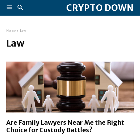
CRYPTO DOWN
Home
Law
Law
Are Family Lawyers Near Me the Right
Choice for Custody Battles?