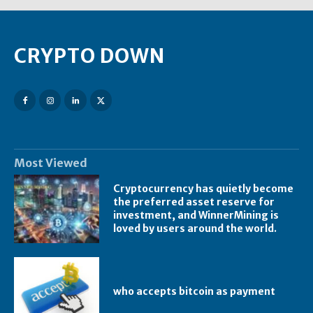
CRYPTO DOWN
Most Viewed
Cryptocurrency has quietly become
the preferred asset reserve for
investment, and WinnerMining is
loved by users around the world.
who accepts bitcoin as payment