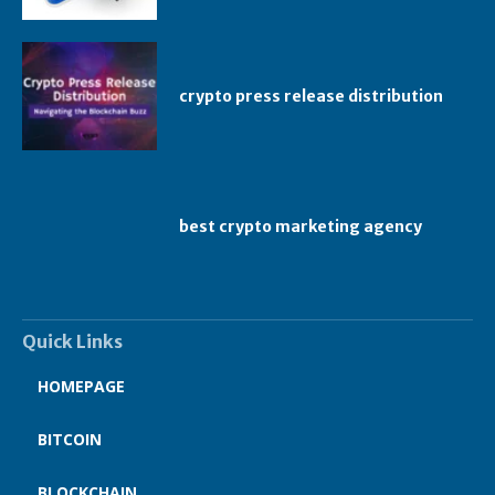
crypto press release distribution
best crypto marketing agency
Quick Links
HOMEPAGE
BITCOIN
BLOCKCHAIN