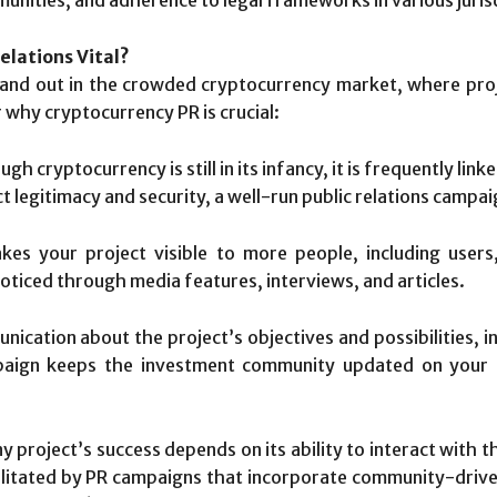
elations Vital?
and out in the crowded cryptocurrency market, where proj
r why cryptocurrency PR is crucial:
gh cryptocurrency is still in its infancy, it is frequently lin
 legitimacy and security, a well-run public relations campa
es your project visible to more people, including users,
oticed through media features, interviews, and articles.
ication about the project’s objectives and possibilities, in
ampaign keeps the investment community updated on your 
y project’s success depends on its ability to interact with 
litated by PR campaigns that incorporate community-driven a