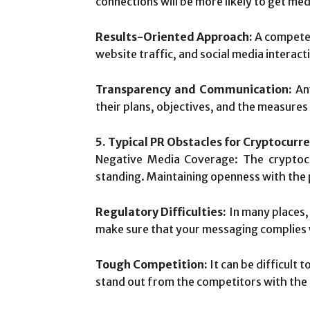
connections will be more likely to get me
Results-Oriented Approach:
A competen
website traffic, and social media interact
Transparency and Communication:
Any
their plans, objectives, and the measures
5. Typical PR Obstacles for Cryptocurr
Negative Media Coverage: The cryptocu
standing. Maintaining openness with the 
Regulatory Difficulties:
In many places, 
make sure that your messaging complies w
Tough Competition:
It can be difficult 
stand out from the competitors with the