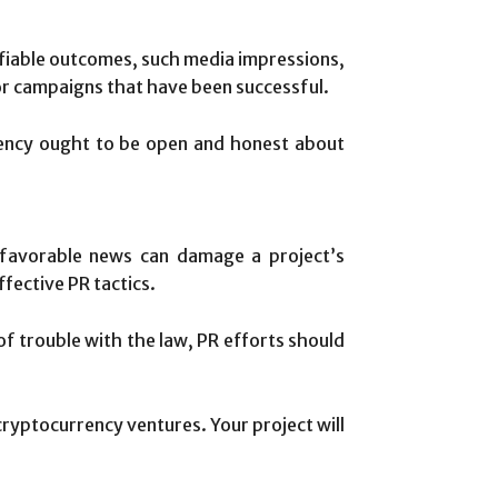
ifiable outcomes, such media impressions,
rior campaigns that have been successful.
ency ought to be open and honest about
nfavorable news can damage a project’s
fective PR tactics.
of trouble with the law, PR efforts should
 cryptocurrency ventures. Your project will