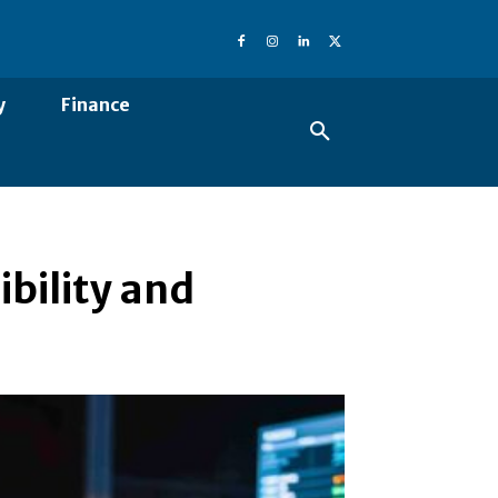
y
Finance
ibility and