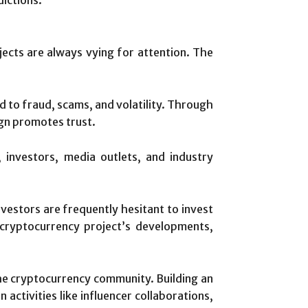
ects are always vying for attention. The
ked to fraud, scams, and volatility. Through
ign promotes trust.
 investors, media outlets, and industry
vestors are frequently hesitant to invest
cryptocurrency project’s developments,
the cryptocurrency community. Building an
ctivities like influencer collaborations,