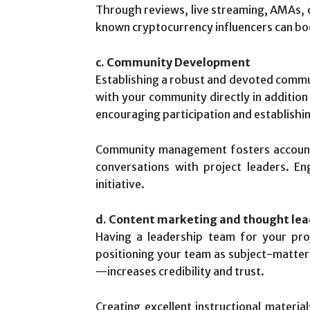
Through reviews, live streaming, AMAs, o
known cryptocurrency influencers can bo
c. Community Development
Establishing a robust and devoted communi
with your community directly in addition
encouraging participation and establishi
Community management fosters accountab
conversations with project leaders. 
initiative.
d. Content marketing and thought lea
Having a leadership team for your proj
positioning your team as subject-matter
—increases credibility and trust.
Creating excellent instructional materia