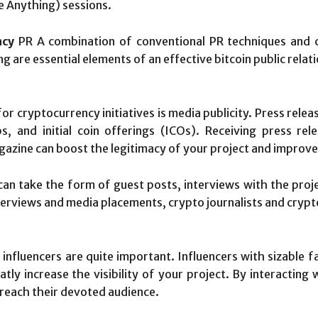
 Anything) sessions.
ncy
PR A combination of conventional PR techniques and 
g are essential elements of an effective bitcoin public rela
or cryptocurrency initiatives is media publicity. Press relea
s, and initial coin offerings (ICOs). Receiving press r
azine can boost the legitimacy of your project and improve 
an take the form of guest posts, interviews with the proj
erviews and media placements, crypto journalists and crypto
nfluencers are quite important. Influencers with sizable fa
ly increase the visibility of your project. By interacting
d reach their devoted audience.