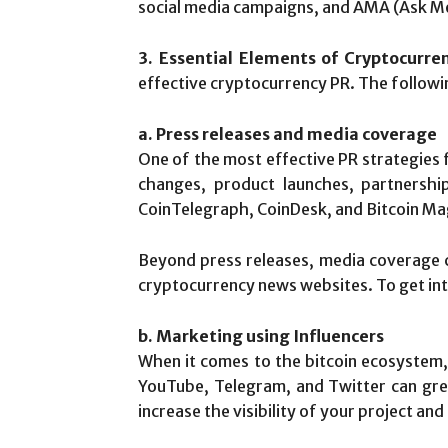
social media campaigns, and AMA (Ask Me
3. Essential Elements of Cryptocurre
effective cryptocurrency PR. The followin
a. Press releases and media coverage
One of the most effective PR strategies f
changes, product launches, partnership
CoinTelegraph, CoinDesk, and Bitcoin Mag
Beyond press releases, media coverage c
cryptocurrency news websites. To get int
b. Marketing using Influencers
When it comes to the bitcoin ecosystem, i
YouTube, Telegram, and Twitter can great
increase the visibility of your project an