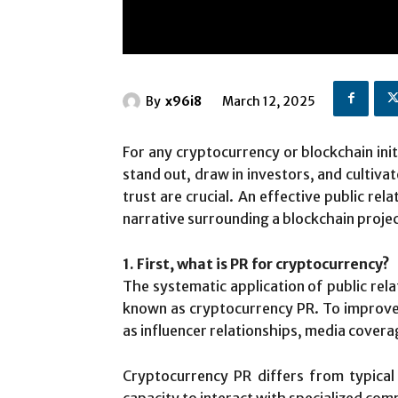
By
x96i8
March 12, 2025
For any cryptocurrency or blockchain init
stand out, draw in investors, and cultiva
trust are crucial. An effective public rel
narrative surrounding a blockchain projec
1. First, what is PR for cryptocurrency?
The systematic application of public rel
known as cryptocurrency PR. To improve t
as influencer relationships, media cover
Cryptocurrency PR differs from typical
capacity to interact with specialized com