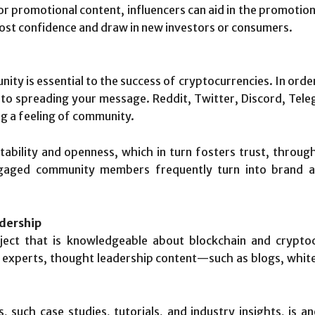
r promotional content, influencers can aid in the promotion 
ost confidence and draw in new investors or consumers.
ty is essential to the success of cryptocurrencies. In order
 to spreading your message. Reddit, Twitter, Discord, Tele
ng a feeling of community.
ility and openness, which in turn fosters trust, throu
Engaged community members frequently turn into brand 
dership
ect that is knowledgeable about blockchain and cryptoc
 experts, thought leadership content—such as blogs, white
ls, such case studies, tutorials, and industry insights, is