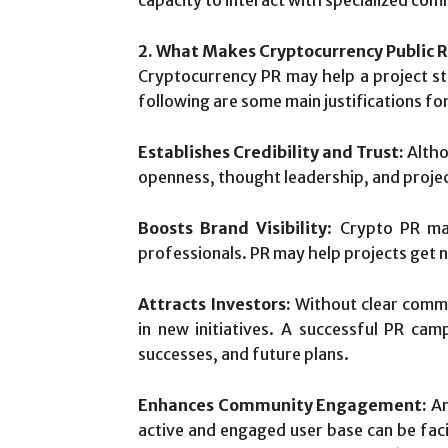
2. What Makes Cryptocurrency Public R
Cryptocurrency PR may help a project st
following are some main justifications fo
Establishes Credibility and Trust:
Althou
openness, thought leadership, and project
Boosts Brand Visibility
: Crypto PR mak
professionals. PR may help projects get n
Attracts Investors:
Without clear commun
in new initiatives. A successful PR c
successes, and future plans.
Enhances Community Engagement:
An
active and engaged user base can be faci