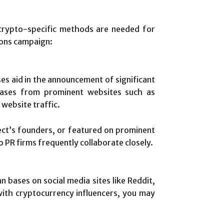
crypto-specific methods are needed for
tions campaign:
ses aid in the announcement of significant
eleases from prominent websites such as
website traffic.
ect’s founders, or featured on prominent
 PR firms frequently collaborate closely.
n bases on social media sites like Reddit,
 with cryptocurrency influencers, you may