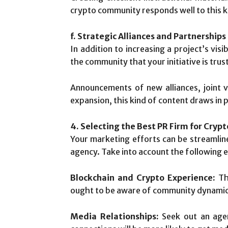
crypto community responds well to this k
f. Strategic Alliances and Partnerships
In addition to increasing a project’s visi
the community that your initiative is trus
Announcements of new alliances, joint v
expansion, this kind of content draws in
4. Selecting the Best PR Firm for Cryp
Your marketing efforts can be streamlin
agency. Take into account the following e
Blockchain and Crypto Experience:
The
ought to be aware of community dynamics,
Media Relationships:
Seek out an agenc