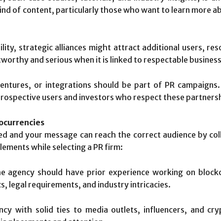
ind of content, particularly those who want to learn more a
bility, strategic alliances might attract additional users, re
tworthy and serious when it is linked to respectable business
entures, or integrations should be part of PR campaigns.
 prospective users and investors who respect these partners
tocurrencies
ed and your message can reach the correct audience by coll
lements while selecting a PR firm:
 agency should have prior experience working on blockc
 legal requirements, and industry intricacies.
y with solid ties to media outlets, influencers, and cry