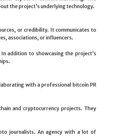
bout the project’s underlying technology.
sources, or credibility. It communicates to
es, associations, or influencers.
 In addition to showcasing the project’s
hips.
aborating with a professional bitcoin PR
hain and cryptocurrency projects. They
pto journalists. An agency with a lot of