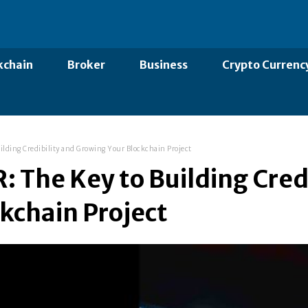
kchain
Broker
Business
Crypto Currenc
ilding Credibility and Growing Your Blockchain Project
: The Key to Building Cred
kchain Project