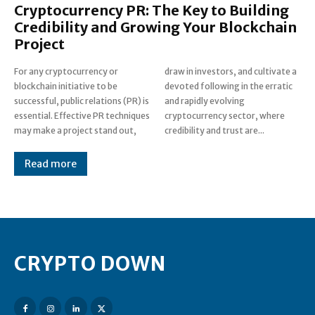
Cryptocurrency PR: The Key to Building
Credibility and Growing Your Blockchain
Project
For any cryptocurrency or
draw in investors, and cultivate a
blockchain initiative to be
devoted following in the erratic
successful, public relations (PR) is
and rapidly evolving
essential. Effective PR techniques
cryptocurrency sector, where
may make a project stand out,
credibility and trust are...
Read more
CRYPTO DOWN