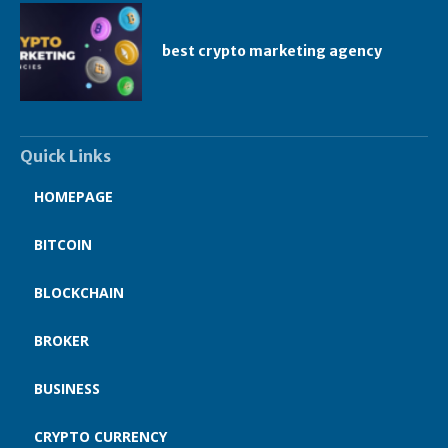
best crypto marketing agency
Quick Links
HOMEPAGE
BITCOIN
BLOCKCHAIN
BROKER
BUSINESS
CRYPTO CURRENCY