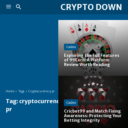
CRYPTO DOWN
Casino
Exploring the Full Features
of 99Exch: A Platform
Review Worth Reading
Home
Tags
Cryptocurrency pr
Tag:
cryptocurrency
Casino
pr
Cricbet99 and Match Fixing
Awareness: Protecting Your
Betting Integrity