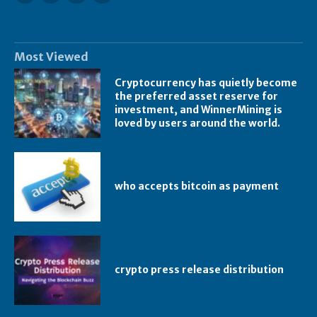
Most Viewed
Cryptocurrency has quietly become
the preferred asset reserve for
investment, and WinnerMining is
loved by users around the world.
who accepts bitcoin as payment
crypto press release distribution