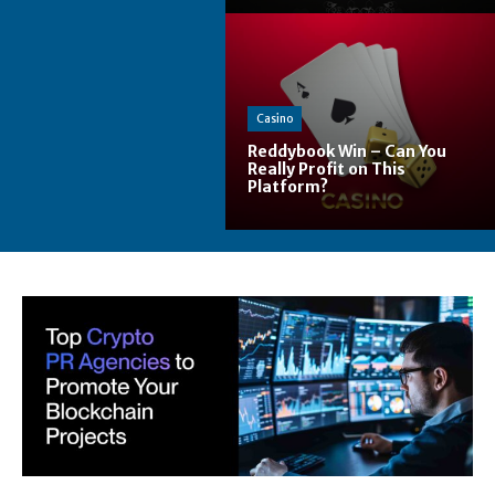
Casino
Reddybook Win – Can You
Really Profit on This
Platform?