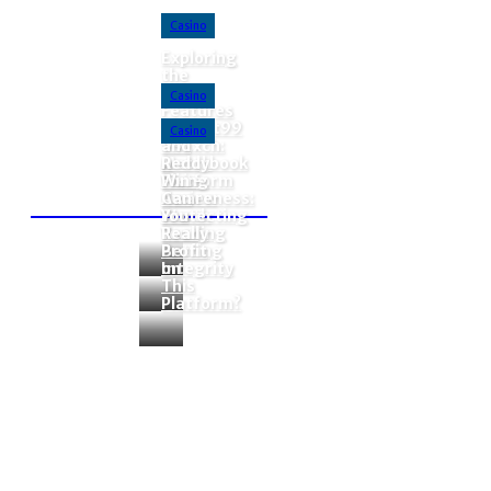
Casino
Exploring
the
Full
Casino
Features
of
Cricbet99
Casino
99Exch:
and
A
Match
Reddybook
Platform
Fixing
Win –
CRYPTO DOWN
Review
Awareness:
Can
Worth
Protecting
You
Reading
Your
Really
Betting
Profit
Home
Tags
In7 game
Integrity
on
This
Tag:
in7 game
Platform?