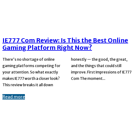
IE777 Com Review: Is This the Best Online
Gaming Platform Right Now?
There's no shortage of online
honestly — the good, the great,
gaming platforms competing for
and the things that could still
your attention. So what exactly
improve. First Impressions of IE777
makes IE777 worth a closer look?
Com The moment...
This review breaks it all down
Read more