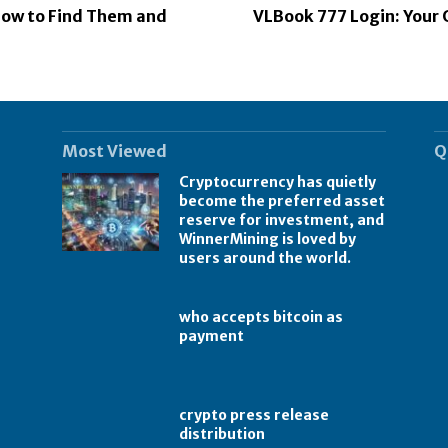
How to Find Them and
VLBook 777 Login: Your 
Most Viewed
Q
Cryptocurrency has quietly
become the preferred asset
reserve for investment, and
WinnerMining is loved by
users around the world.
who accepts bitcoin as
payment
crypto press release
distribution