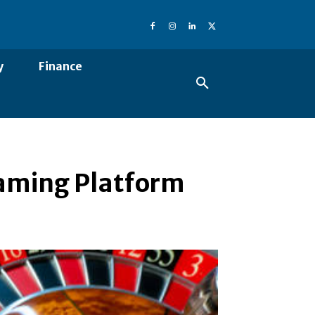
y
Finance
Gaming Platform