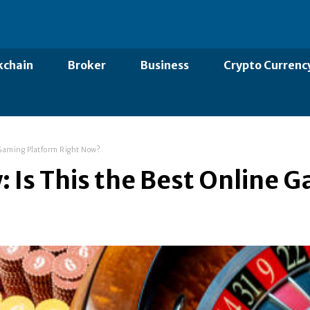
kchain
Broker
Business
Crypto Currenc
e Gaming Platform Right Now?
 Is This the Best Online 