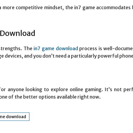
 a more competitive mindset, the in7 game accommodates bo
 Download
 strengths. The
in7 game download
process is well-documen
e devices, and you don’t need a particularly powerful phon
r anyone looking to explore online gaming. It’s not per
one of the better options available right now.
ame download