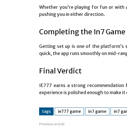
Whether you’re playing for fun or with
pushing you in either direction.
Completing the In7 Game
Getting set up is one of the platform’s
quick, the app runs smoothly on mid-rang
Final Verdict
IE777 earns a strong recommendation fo
experience is polished enough to make it 
tags
ie777 game
in7 game
in7 g
Previous article