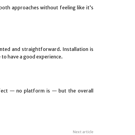
th approaches without feeling like it’s
ted and straightforward. Installation is
e to have a good experience.
fect — no platform is — but the overall
Next article