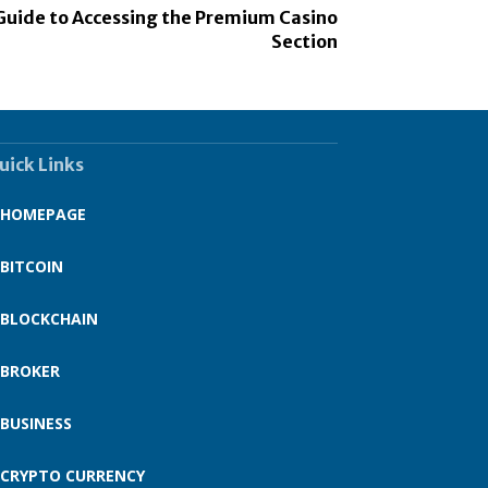
Guide to Accessing the Premium Casino
Section
uick Links
HOMEPAGE
BITCOIN
BLOCKCHAIN
BROKER
BUSINESS
CRYPTO CURRENCY