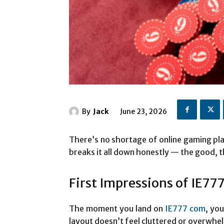
By
Jack
June 23, 2026
There’s no shortage of online gaming pl
breaks it all down honestly — the good, th
First Impressions of IE77
The moment you land on
IE777 com
, yo
layout doesn’t feel cluttered or overwhel