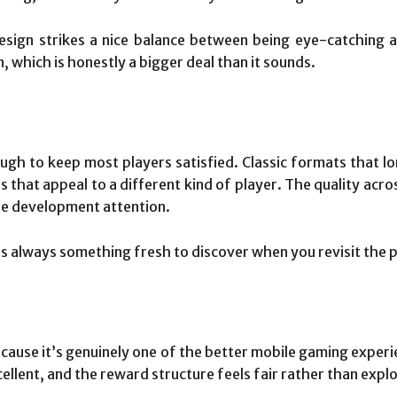
esign strikes a nice balance between being eye-catching a
 which is honestly a bigger deal than it sounds.
ough to keep most players satisfied. Classic formats that l
 that appeal to a different kind of player. The quality acros
ore development attention.
s always something fresh to discover when you revisit the 
cause it’s genuinely one of the better mobile gaming experi
ellent, and the reward structure feels fair rather than explo