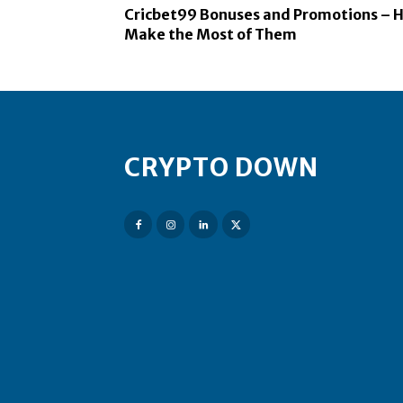
Cricbet99 Bonuses and Promotions – 
Make the Most of Them
CRYPTO DOWN