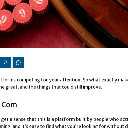
atforms competing for your attention. So what exactly make
e great, and the things that could still improve.
7 Com
u get a sense that this is a platform built by people who ac
ming, and it’s easy to find what you’re looking for without 