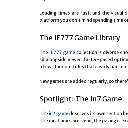
Loading times are fast, and the visual d
platform you don’t mind spending time on,
The IE777 Game Library
The
IE777 game
collection is diverse en
sit alongside newer, faster-paced options
a few standout titles that clearly had m
New games are added regularly, so there’
Spotlight: The In7 Game
The
in7 game
deserves its own section be
The mechanics are clean, the pacing is exc