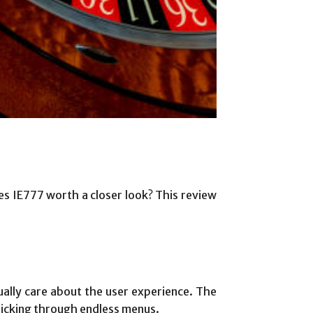
s IE777 worth a closer look? This review
tually care about the user experience. The
clicking through endless menus.