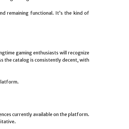
nd remaining functional. It’s the kind of
ongtime gaming enthusiasts will recognize
s the catalog is consistently decent, with
platform.
ences currently available on the platform.
itative.