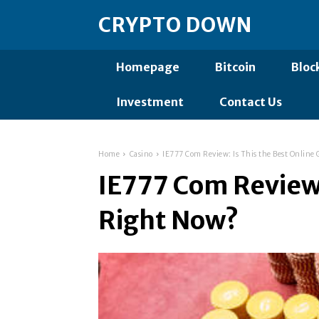
CRYPTO DOWN
Homepage
Bitcoin
Bloc
Investment
Contact Us
Home
Casino
IE777 Com Review: Is This the Best Onlin
IE777 Com Review:
Right Now?