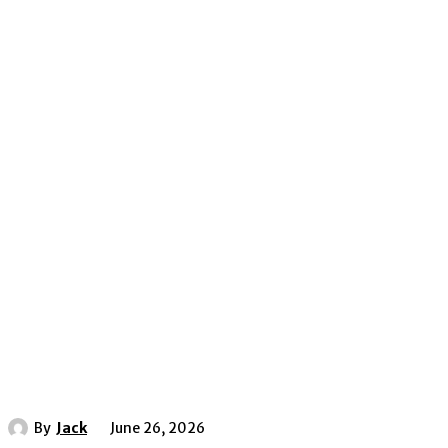
By
Jack
June 26, 2026