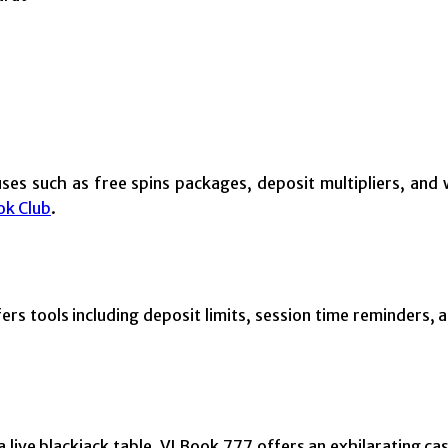
es such as free spins packages, deposit multipliers, and
k Club
.
 tools including deposit limits, session time reminders, a
t a live blackjack table, VLBook 777 offers an exhilarating 