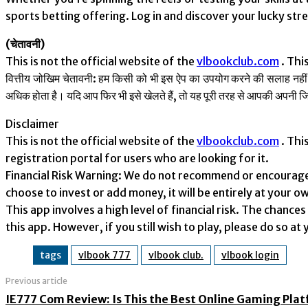
sports betting offering. Log in and discover your lucky str
(चेतावनी)
This is not the official website of the
vlbookclub.com
. Thi
वित्तीय जोखिम चेतावनी: हम किसी को भी इस ऐप का उपयोग करने की सलाह नहीं द
अधिक होता है। यदि आप फिर भी इसे खेलते हैं, तो यह पूरी तरह से आपकी अपनी जि
Disclaimer
This is not the official website of the
vlbookclub.com
. Thi
registration portal for users who are looking for it.
Financial Risk Warning: We do not recommend or encourage a
choose to invest or add money, it will be entirely at your ow
This app involves a high level of financial risk. The chance
this app. However, if you still wish to play, please do so at
tags
vlbook 777
vlbook club.
vlbook login
Previous article
IE777 Com Review: Is This the Best Online Gaming Pla