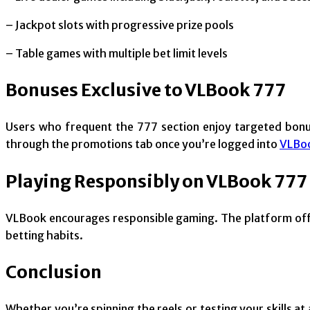
– Jackpot slots with progressive prize pools
– Table games with multiple bet limit levels
Bonuses Exclusive to VLBook 777
Users who frequent the 777 section enjoy targeted bonus
through the promotions tab once you’re logged into
VLBoo
Playing Responsibly on VLBook 777
VLBook encourages responsible gaming. The platform offers
betting habits.
Conclusion
Whether you’re spinning the reels or testing your skills a